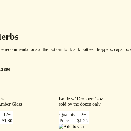
Herbs
de recommendations at the bottom for blank bottles, droppers, caps, box
d site:
oz
Bottle w/ Dropper: 1-oz
Amber Glass
sold by the dozen only
12+
Quantity
12+
$1.80
Price
$1.25