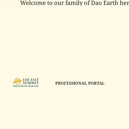
Welcome to our family of Dao Earth her
PROFESSIONAL PORTAL