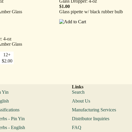
oz
Glass Dropper: 4-oz
$1.00
Amber Glass
Glass pipette w/ black rubber bulb
: 4-oz
Amber Glass
12+
$2.00
Links
n Yin
Search
glish
About Us
sifications
Manufacturing Services
erbs - Pin Yin
Distributor Inquiries
erbs - English
FAQ