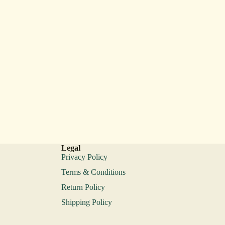
Legal
Privacy Policy
Terms & Conditions
Return Policy
Shipping Policy
Privacy policy