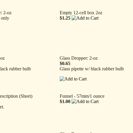
: 2-oz
Empty 12-cell box 2oz
 only
$1.25
-oz
Glass Dropper: 2-oz
$0.65
black rubber bulb
Glass pipette w/ black rubber bulb
escription (Sheet)
Funnel - 57mm/1 ounce
$1.00
et.