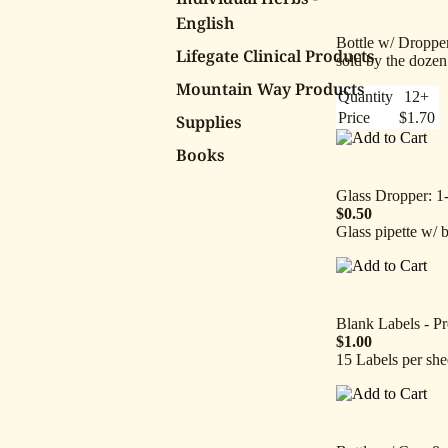
English
Bottle w/ Dropper
Lifegate Clinical Products
sold by the dozen
Mountain Way Products
Quantity
12+
Price
$1.70
Supplies
Books
Glass Dropper: 1
$0.50
Glass pipette w/ 
Blank Labels - Pr
$1.00
15 Labels per she