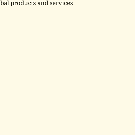
bal products and services