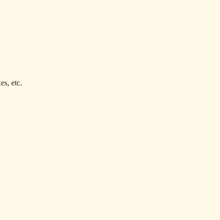
es, etc.