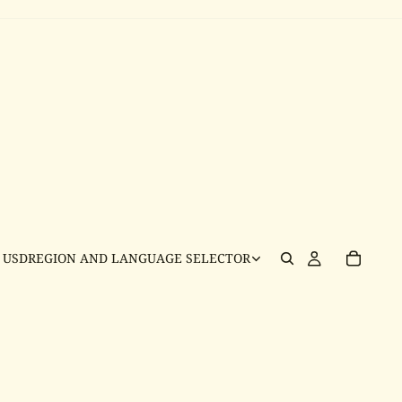
USD
REGION AND LANGUAGE SELECTOR