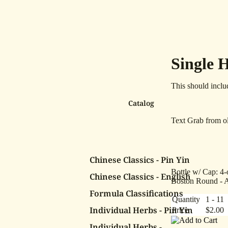
Single 
This should inclu
Catalog
Text Grab from ol
Chinese Classics - Pin Yin
Bottle w/ Cap: 4-
Chinese Classics - English
Boston Round - 
Formula Classifications
Quantity
1 - 11
Individual Herbs - Pin Yin
Price
$2.00
Individual Herbs -