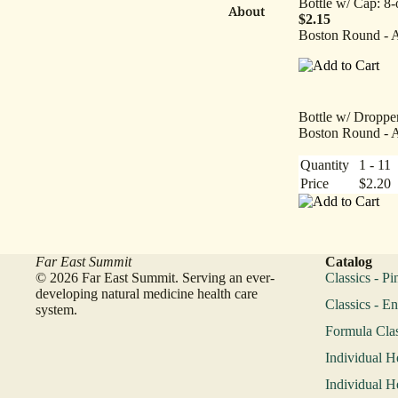
Bottle w/ Cap: 8-
About
$2.15
Boston Round - 
Bottle w/ Dropper
Boston Round - 
Quantity
1 - 11
Price
$2.20
Far East Summit
Catalog
© 2026 Far East Summit. Serving an ever-
Classics - Pi
developing natural medicine health care
Classics - En
system.
Formula Clas
Individual H
Individual H