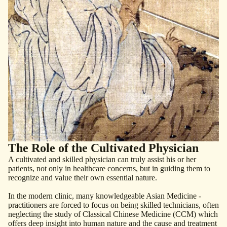
The Role of the Cultivated Physician
A cultivated and skilled physician can truly assist his or her
patients, not only in healthcare ­concerns, but in ­guiding them to
recognize and value their own essential nature.
In the modern clinic, many ­knowledgeable Asian Medicine ­
practitioners are forced to focus on being skilled technicians, often
neglecting the study of ­Classical Chinese Medicine (CCM) which
offers deep ­insight into human nature and the cause and treatment