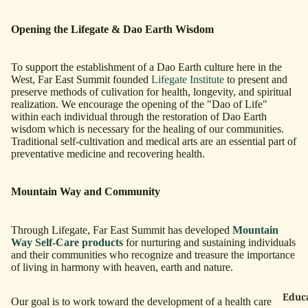
Opening the Lifegate & Dao Earth Wisdom
To support the establishment of a Dao Earth culture here in the
West, Far East Summit founded
Lifegate Institute
to present and
preserve methods of culivation for health, longevity, and spiritual
realization. We encourage the opening of the "Dao of Life"
within each individual through the restoration of Dao Earth
wisdom which is necessary for the healing of our communities.
Traditional self-cultivation and medical arts are an essential part of
preventative medicine and recovering health.
Mountain Way and Community
Through Lifegate, Far East Summit has developed
Mountain
Way Self-Care products
for nurturing and sustaining individuals
and their communities who recognize and treasure the importance
of living in harmony with heaven, earth and nature.
Educ
Our goal is to work toward the development of a health care