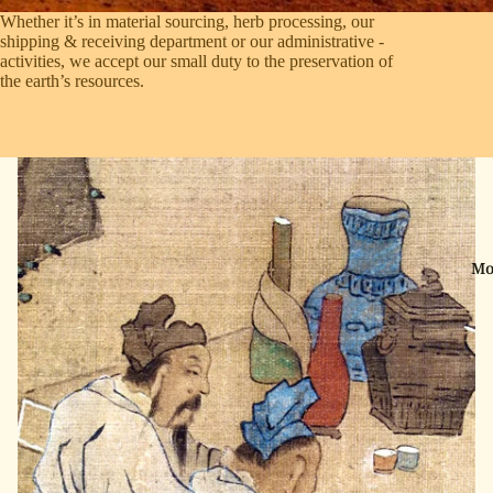
Whether it’s in material sourcing, herb processing, our
shipping & ­receiving department or our administrative ­
activities, we accept our small duty to the preservation of
the earth’s ­resources.
Mo