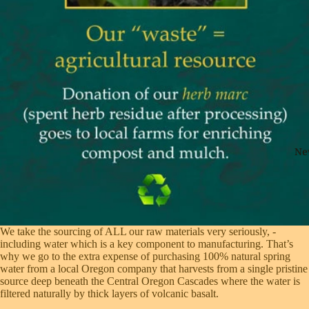
Ne
We take the sourcing of ALL our raw materials very seriously, ­
including water which is a key component to manufacturing. That’s
why we go to the extra ­expense of purchasing 100% natural spring
water from a local Oregon company that harvests from a single pristine
source deep beneath the Central Oregon Cascades where the water is
filtered ­naturally by thick layers of volcanic basalt.