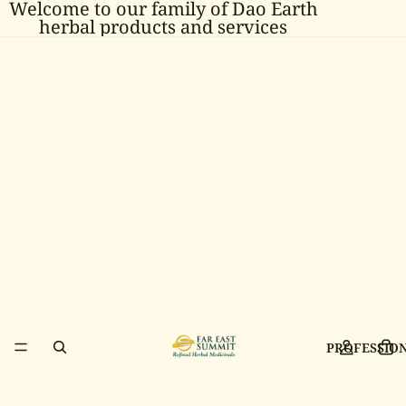
Welcome to our family of Dao Earth
herbal products and services
PROFESSIO