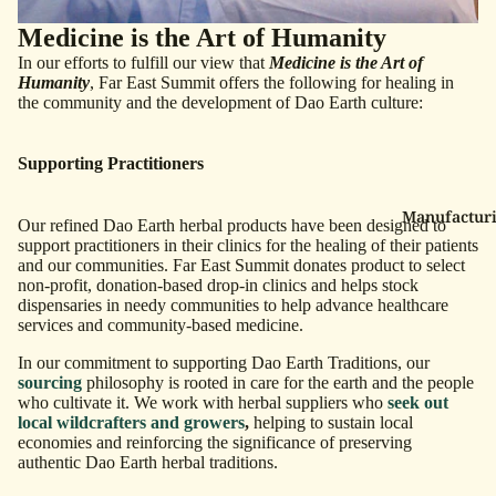
Medicine is the Art of Humanity
In our efforts to fulfill our view that
Medicine is the Art of
Humanity
, Far East Summit offers the following for healing in
the community and the development of Dao Earth culture:
Supporting Practitioners
Manufacturi
Our refined Dao Earth herbal products
have been designed to
support practitioners in their clinics for the healing of their patients
and our communities. Far East Summit donates product to select
non-profit, donation-based drop-in clinics and helps stock
dispensaries in needy communities to help advance healthcare
services and community-based medicine.
In our commitment to supporting Dao Earth Traditions, our
sourcing
philosophy is rooted in care for the earth and the people
who cultivate it. We work with herbal suppliers who
seek out
local wildcrafters and growers
,
helping to sustain local
economies and reinforcing the significance of preserving
authentic Dao Earth herbal traditions.