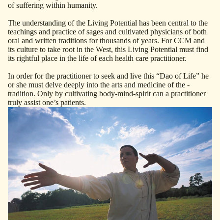
of suffering within humanity.
The understanding of the Living Potential has been ­central to the
teachings and practice of sages and ­cultivated ­physicians of both
oral and written traditions for thousands of years. For CCM and
its culture to take root in the West, this Living Potential must find
its ­rightful place in the life of each health care practitioner.
In order for the practitioner to seek and live this “Dao of Life” he
or she must delve deeply into the arts and ­medicine of the ­
tradition. Only by cultivating body-mind-spirit can a practitioner
truly assist one’s ­patients.