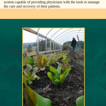
system capable of providing physicians with the tools to manage
the care and recovery of their patients.