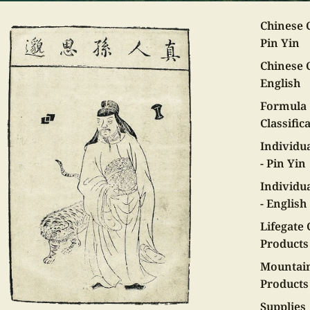
Chinese C
Pin Yin
Chinese C
English
Formula
Classific
Individu
- Pin Yin
Individu
- English
Lifegate 
Products
Mountai
Products
Supplies