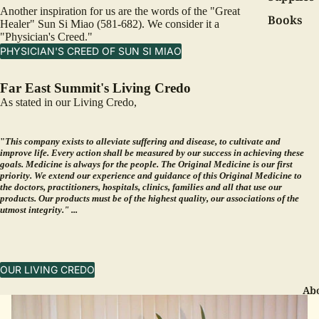
Another inspiration for us are the words of the "Great
Books
Healer" Sun Si Miao (581-682). We consider it a
"Physician's Creed."
PHYSICIAN'S CREED OF SUN SI MIAO
Far East Summit's Living Credo
As stated in our
Living Credo
,
"
This company exists to alleviate suffering and disease, to cultivate and
improve life. Every action shall be measured by our success in achieving these
goals. Medicine is always for the people. The Original Medicine is our first
priority. We extend our experience and guidance of this Original Medicine to
the doctors, practitioners, hospitals, clinics, families and all that use our
products. Our products must be of the highest quality, our associations of the
utmost integrity." ...
OUR LIVING CREDO
Ab