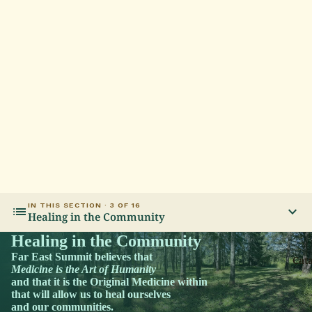
IN THIS SECTION · 3 OF 16
list
expand_more
Healing in the Community
Healing in the Community
Far East Summit believes that
Cat
Medicine is the Art of Humanity
and that it is the Original Medicine within
that will allow us to heal ourselves
and our communities.