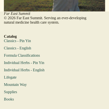
Far East Summit
© 2026 Far East Summit. Serving an ever-developing
natural medicine health care system.
Catalog
Classics - Pin Yin
Classics - English
Formula Classifications
Individual Herbs - Pin Yin
Individual Herbs - English
Lifegate
Mountain Way
Supplies
Books