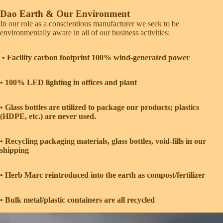
Dao Earth & Our Environment
In our role as a conscientious manufacturer we seek to be
environmentally aware in all of our business activities:
• Facility carbon footprint 100% wind-generated power
• 100% LED lighting in offices and plant
• Glass bottles are ­utilized to package our products; plastics
(HDPE, etc.) are never used.
• Recycling packaging materials, glass bottles, void-fills in our
shipping
• Herb Marc reintroduced into the earth as compost/fertilizer
• Bulk metal/plastic containers are all recycled